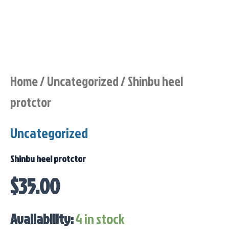
Home
/
Uncategorized
/ Shinbu heel
protctor
Uncategorized
Shinbu heel protctor
$
35.00
Availability:
4 in stock