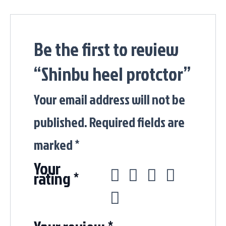
Be the first to review
“Shinbu heel protctor”
Your email address will not be
published.
Required fields are
marked
*
Your
rating
*