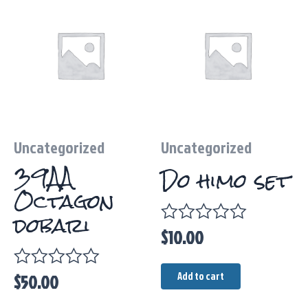
Uncategorized
Uncategorized
39AA
Do himo set
Octagon
dobari
$
10.00
Rated
0
out
Add to cart
$
50.00
Rated
of
0
5