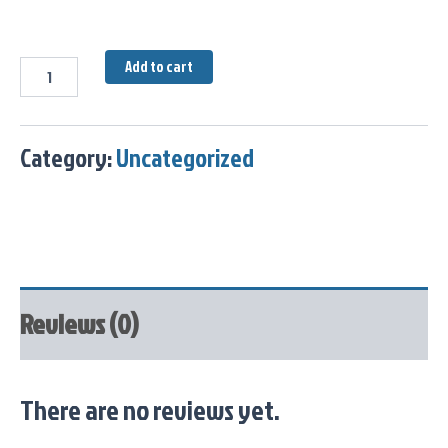
Add to cart
Category:
Uncategorized
Reviews (0)
There are no reviews yet.