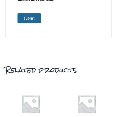
Related products