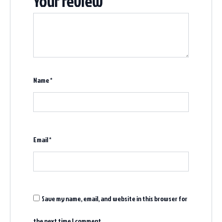
Your review
*
Name
*
Email
*
Save my name, email, and website in this browser for
the next time I comment.