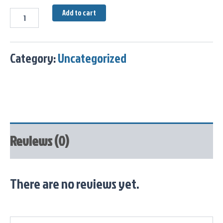
Add to cart
Category:
Uncategorized
Reviews (0)
There are no reviews yet.