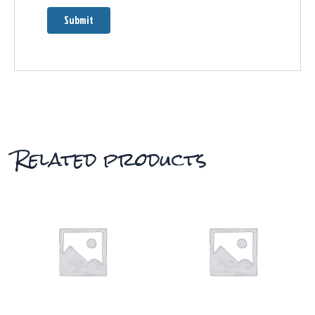
Related products